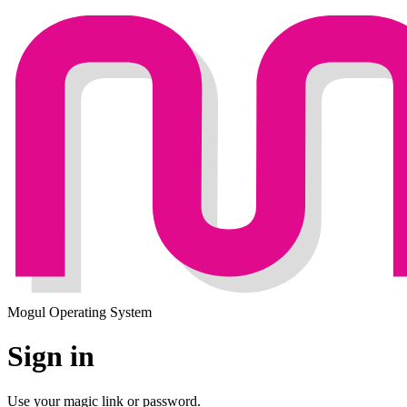
Mogul Operating System
Sign in
Use your magic link or password.