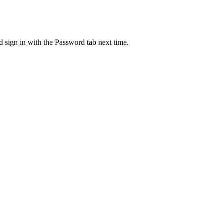
d sign in with the Password tab next time.