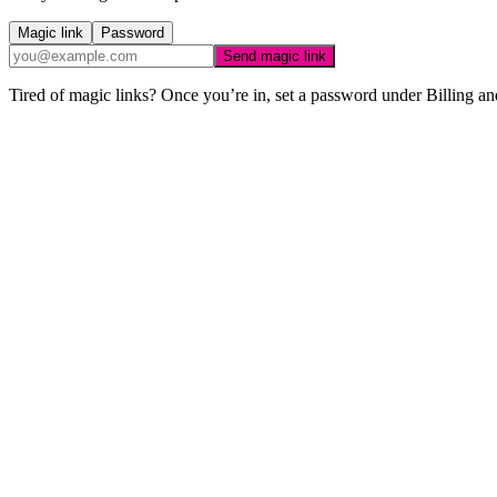
Magic link
Password
Send magic link
Tired of magic links? Once you’re in, set a password under Billing an